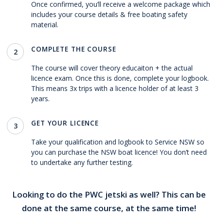
Once confirmed, you’ll receive a welcome package which
includes your course details & free boating safety
material.
COMPLETE THE COURSE
2
The course will cover theory educaiton + the actual
licence exam. Once this is done, complete your logbook.
This means 3x trips with a licence holder of at least 3
years.
GET YOUR LICENCE
3
Take your qualification and logbook to Service NSW so
you can purchase the NSW boat licence! You don’t need
to undertake any further testing.
Looking to do the PWC jetski as well? This can be
done at the same course, at the same time!