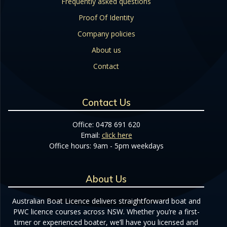
Frequently asked questions
Proof Of Identity
Company policies
About us
Contact
Contact Us
Office: 0478 691 620
Email:
click here
Office hours: 9am - 5pm weekdays
About Us
Australian Boat Licence delivers straightforward boat and
PWC licence courses across NSW. Whether you’re a first-
timer or experienced boater, we’ll have you licensed and