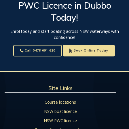
PWC Licence
in
Dubbo
Today!
Enrol today and start boating across NSW waterways with
confidence!
Call 0478 691 620
Book Online Today
Site Links
Course locations
NSW boat licence
NSW PWC licence