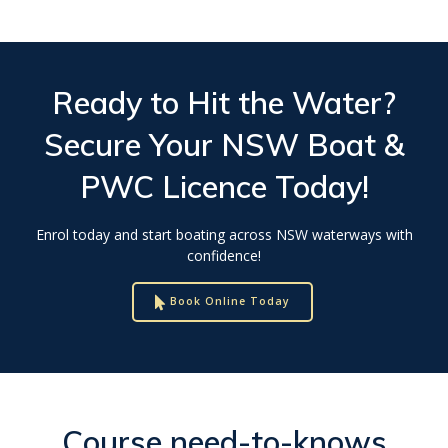
Ready to Hit the Water?
Secure Your
NSW Boat &
PWC Licence
Today!
Enrol today and start boating across NSW waterways with
confidence!
Book Online Today
Course need-to-knows