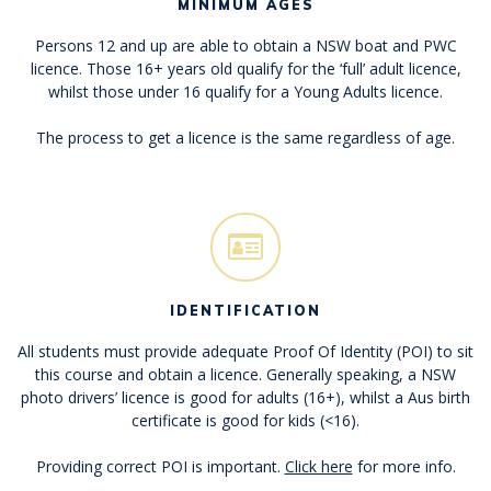
MINIMUM AGES
Persons 12 and up are able to obtain a NSW boat and PWC
licence. Those 16+ years old qualify for the ‘full’ adult licence,
whilst those under 16 qualify for a Young Adults licence.
The process to get a licence is the same regardless of age.
IDENTIFICATION
All students must provide adequate Proof Of Identity (POI) to sit
this course and obtain a licence. Generally speaking, a NSW
photo drivers’ licence is good for adults (16+), whilst a Aus birth
certificate is good for kids (<16).
Providing correct POI is important.
Click here
for more info.