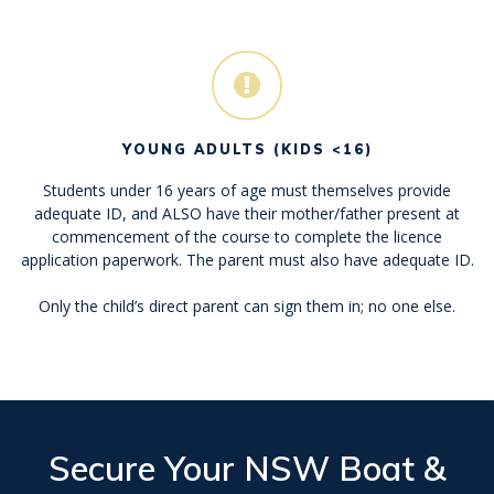
YOUNG ADULTS (KIDS <16)
Students under 16 years of age must themselves provide
adequate ID, and ALSO have their mother/father present at
commencement of the course to complete the licence
application paperwork. The parent must also have adequate ID.
Only the child’s direct parent can sign them in; no one else.
Secure Your
NSW Boat &