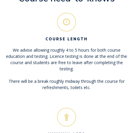
COURSE LENGTH
We advise allowing roughly 4 to 5 hours for both course
education and testing. Licence testing is done at the end of the
course and students are free to leave after completing the
testing.
There will be a break roughly midway through the course for
refreshments, toilets etc.