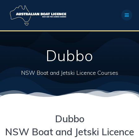
Skip
to
content
Dubbo
NSW Boat and Jetski Licence Courses
Dubbo
NSW Boat and Jetski Licence