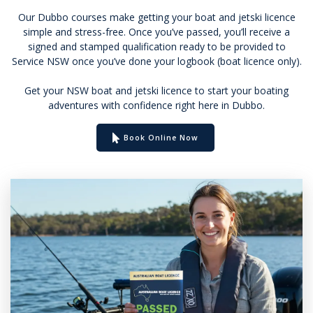
Our Dubbo courses make getting your boat and jetski licence
simple and stress-free. Once you’ve passed, you’ll receive a
signed and stamped qualification ready to be provided to
Service NSW once you’ve done your logbook (boat licence only).
Get your NSW boat and jetski licence to start your boating
adventures with confidence right here in Dubbo.
Book Online Now