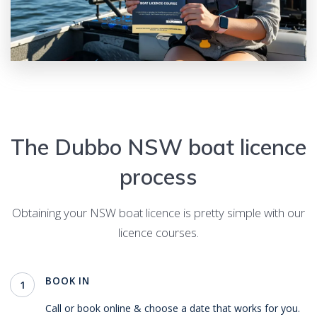
The
Dubbo
NSW boat licence
process
Obtaining your NSW boat licence is pretty simple with our
licence courses.
BOOK IN
1
Call or book online & choose a date that works for you.