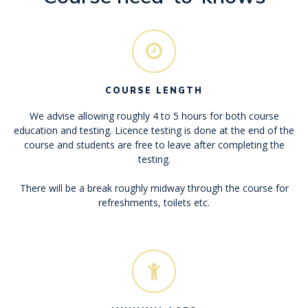
COURSE LENGTH
We advise allowing roughly 4 to 5 hours for both course
education and testing. Licence testing is done at the end of the
course and students are free to leave after completing the
testing.
There will be a break roughly midway through the course for
refreshments, toilets etc.