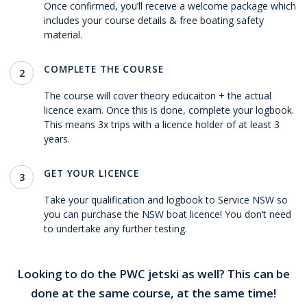
Once confirmed, you’ll receive a welcome package which
includes your course details & free boating safety
material.
COMPLETE THE COURSE
2
The course will cover theory educaiton + the actual
licence exam. Once this is done, complete your logbook.
This means 3x trips with a licence holder of at least 3
years.
GET YOUR LICENCE
3
Take your qualification and logbook to Service NSW so
you can purchase the NSW boat licence! You don’t need
to undertake any further testing.
Looking to do the PWC jetski as well? This can be
done at the same course, at the same time!