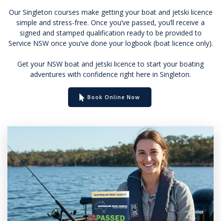
Our Singleton courses make getting your boat and jetski licence
simple and stress-free. Once you’ve passed, you’ll receive a
signed and stamped qualification ready to be provided to
Service NSW once you’ve done your logbook (boat licence only).
Get your NSW boat and jetski licence to start your boating
adventures with confidence right here in Singleton.
Book Online Now