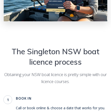
The
Singleton
NSW boat
licence process
Obtaining your NSW boat licence is pretty simple with our
licence courses.
BOOK IN
1
Call or book online & choose a date that works for you.