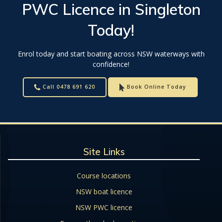
PWC Licence
in
Singleton
Today!
Enrol today and start boating across NSW waterways with
confidence!
Call 0478 691 620
Book Online Today
Site Links
Course locations
NSW boat licence
NSW PWC licence