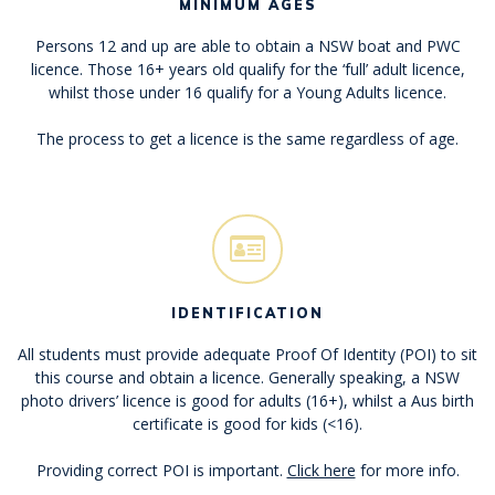
MINIMUM AGES
Persons 12 and up are able to obtain a NSW boat and PWC
licence. Those 16+ years old qualify for the ‘full’ adult licence,
whilst those under 16 qualify for a Young Adults licence.
The process to get a licence is the same regardless of age.
IDENTIFICATION
All students must provide adequate Proof Of Identity (POI) to sit
this course and obtain a licence. Generally speaking, a NSW
photo drivers’ licence is good for adults (16+), whilst a Aus birth
certificate is good for kids (<16).
Providing correct POI is important.
Click here
for more info.