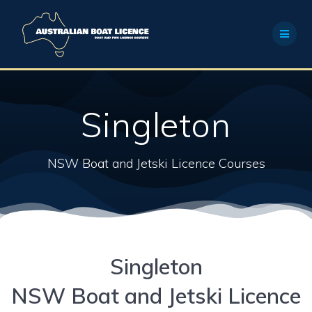
Skip
to
content
Singleton
NSW Boat and Jetski Licence Courses
Singleton
NSW Boat and Jetski Licence