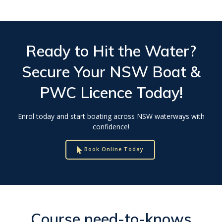
Ready to Hit the Water?
Secure Your
NSW Boat &
PWC Licence
Today!
Enrol today and start boating across NSW waterways with
confidence!
Book Online Today
Course need-to-knows