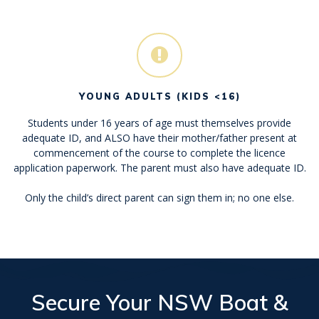
YOUNG ADULTS (KIDS <16)
Students under 16 years of age must themselves provide
adequate ID, and ALSO have their mother/father present at
commencement of the course to complete the licence
application paperwork. The parent must also have adequate ID.
Only the child’s direct parent can sign them in; no one else.
Secure Your
NSW Boat &