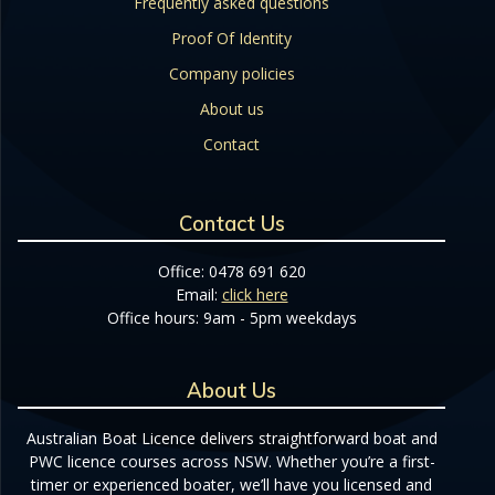
Frequently asked questions
Proof Of Identity
Company policies
About us
Contact
Contact Us
Office: 0478 691 620
Email:
click here
Office hours: 9am - 5pm weekdays
About Us
Australian Boat Licence delivers straightforward boat and
PWC licence courses across NSW. Whether you’re a first-
timer or experienced boater, we’ll have you licensed and