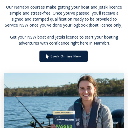
Our Narrabri courses make getting your boat and jetski licence
simple and stress-free. Once you’ve passed, you’ll receive a
signed and stamped qualification ready to be provided to
Service NSW once you’ve done your logbook (boat licence only).
Get your NSW boat and jetski licence to start your boating
adventures with confidence right here in Narrabri.
Book Online Now