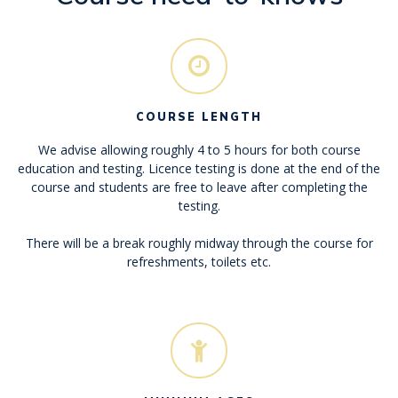
COURSE LENGTH
We advise allowing roughly 4 to 5 hours for both course
education and testing. Licence testing is done at the end of the
course and students are free to leave after completing the
testing.
There will be a break roughly midway through the course for
refreshments, toilets etc.