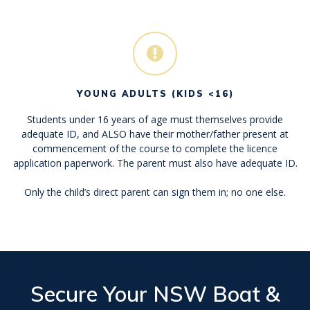
YOUNG ADULTS (KIDS <16)
Students under 16 years of age must themselves provide
adequate ID, and ALSO have their mother/father present at
commencement of the course to complete the licence
application paperwork. The parent must also have adequate ID.
Only the child’s direct parent can sign them in; no one else.
Secure Your
NSW Boat &