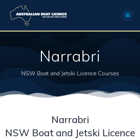
Skip
to
content
Narrabri
NSW Boat and Jetski Licence Courses
Narrabri
NSW Boat and Jetski Licence