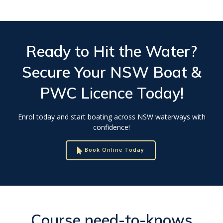
Ready to Hit the Water?
Secure Your
NSW Boat &
PWC Licence
Today!
Enrol today and start boating across NSW waterways with
confidence!
Book Online Today
Course need-to-knows