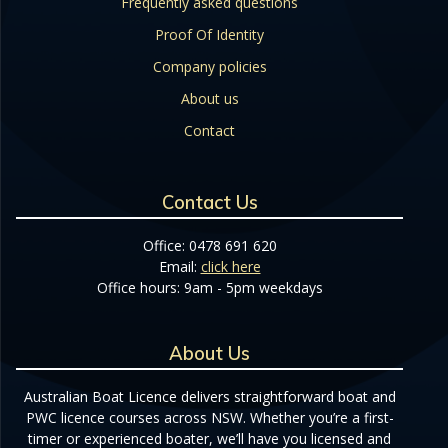
Frequently asked questions
Proof Of Identity
Company policies
About us
Contact
Contact Us
Office: 0478 691 620
Email:
click here
Office hours: 9am - 5pm weekdays
About Us
Australian Boat Licence delivers straightforward boat and
PWC licence courses across NSW. Whether you’re a first-
timer or experienced boater, we’ll have you licensed and