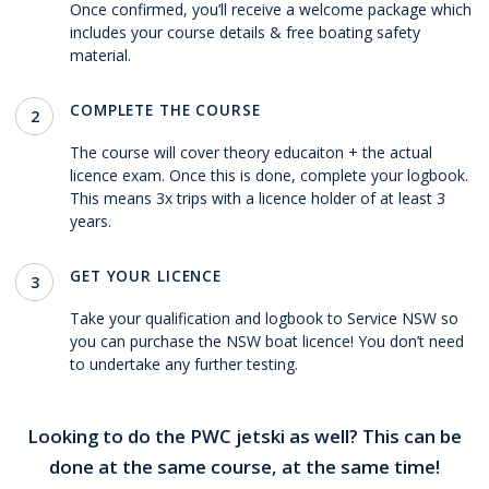
Once confirmed, you’ll receive a welcome package which
includes your course details & free boating safety
material.
COMPLETE THE COURSE
2
The course will cover theory educaiton + the actual
licence exam. Once this is done, complete your logbook.
This means 3x trips with a licence holder of at least 3
years.
GET YOUR LICENCE
3
Take your qualification and logbook to Service NSW so
you can purchase the NSW boat licence! You don’t need
to undertake any further testing.
Looking to do the PWC jetski as well? This can be
done at the same course, at the same time!