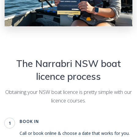
The
Narrabri
NSW boat
licence process
Obtaining your NSW boat licence is pretty simple with our
licence courses.
BOOK IN
1
Call or book online & choose a date that works for you.