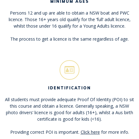
MINIMUM AGES
Persons 12 and up are able to obtain a NSW boat and PWC
licence. Those 16+ years old qualify for the ‘full’ adult licence,
whilst those under 16 qualify for a Young Adults licence.
The process to get a licence is the same regardless of age.
IDENTIFICATION
All students must provide adequate Proof Of Identity (POI) to sit
this course and obtain a licence. Generally speaking, a NSW
photo drivers’ licence is good for adults (16+), whilst a Aus birth
certificate is good for kids (<16).
Providing correct POI is important.
Click here
for more info.