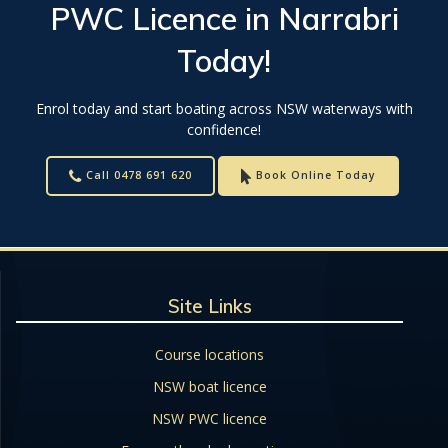
PWC Licence
in
Narrabri
Today!
Enrol today and start boating across NSW waterways with
confidence!
Call 0478 691 620
Book Online Today
Site Links
Course locations
NSW boat licence
NSW PWC licence