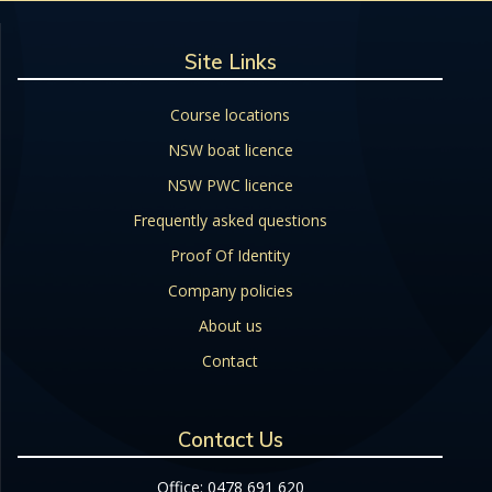
Site Links
Course locations
NSW boat licence
NSW PWC licence
Frequently asked questions
Proof Of Identity
Company policies
About us
Contact
Contact Us
Office: 0478 691 620