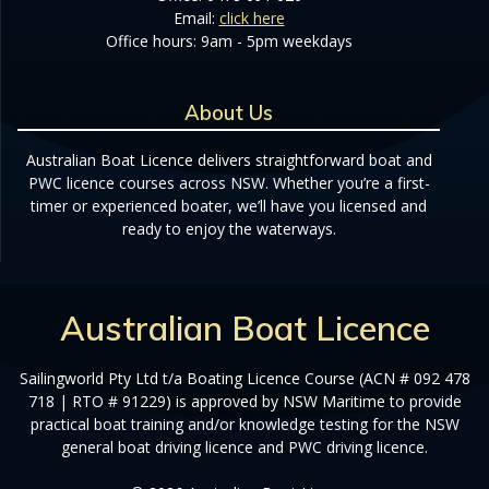
Email:
click here
Office hours: 9am - 5pm weekdays
About Us
Australian Boat Licence delivers straightforward boat and
PWC licence courses across NSW. Whether you’re a first-
timer or experienced boater, we’ll have you licensed and
ready to enjoy the waterways.
Australian Boat Licence
Sailingworld Pty Ltd t/a Boating Licence Course (ACN # 092 478
718 | RTO # 91229) is approved by NSW Maritime to provide
practical boat training and/or knowledge testing for the NSW
general boat driving licence and PWC driving licence.