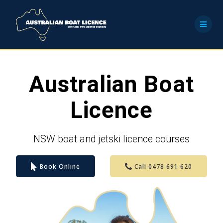
Skip
to
content
Australian Boat
Licence
NSW boat and jetski licence courses
Book Online
Call 0478 691 620