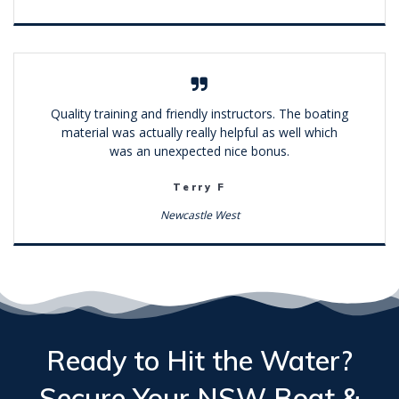
Quality training and friendly instructors. The boating
material was actually really helpful as well which
was an unexpected nice bonus.
Terry F
Newcastle West
Ready to Hit the Water?
Secure Your
NSW Boat &