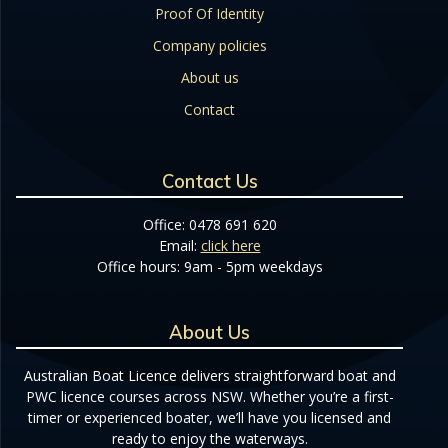
Proof Of Identity
Company policies
About us
Contact
Contact Us
Office: 0478 691 620
Email:
click here
Office hours: 9am - 5pm weekdays
About Us
Australian Boat Licence delivers straightforward boat and
PWC licence courses across NSW. Whether you’re a first-
timer or experienced boater, we’ll have you licensed and
ready to enjoy the waterways.