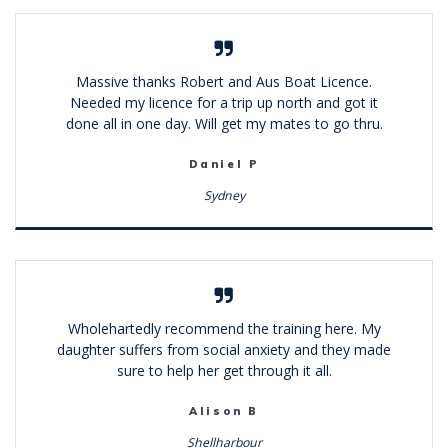
Massive thanks Robert and Aus Boat Licence.
Needed my licence for a trip up north and got it
done all in one day. Will get my mates to go thru.
Daniel P
Sydney
Wholehartedly recommend the training here. My
daughter suffers from social anxiety and they made
sure to help her get through it all.
Alison B
Shellharbour