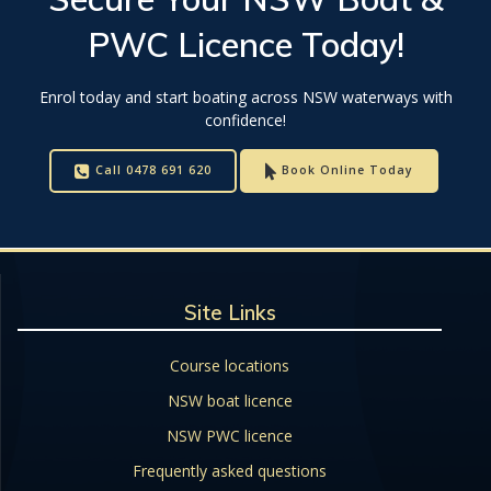
PWC Licence
Today!
Enrol today and start boating across NSW waterways with
confidence!
Call 0478 691 620
Book Online Today
Site Links
Course locations
NSW boat licence
NSW PWC licence
Frequently asked questions