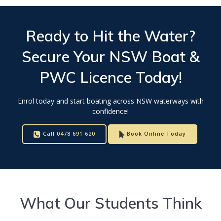
Ready to Hit the Water?
Secure Your
NSW Boat &
PWC Licence
Today!
Enrol today and start boating across NSW waterways with
confidence!
Call 0478 691 620
Book Online Today
What Our Students Think