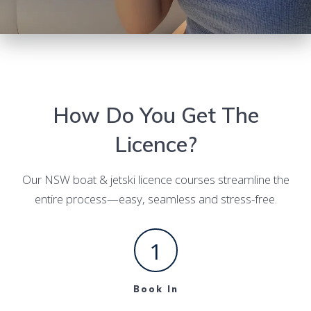
How Do You Get The
Licence?
Our NSW boat & jetski licence courses streamline the
entire process—easy, seamless and stress-free.
1
Book In