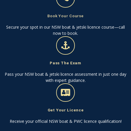
Book Your Course
Secure your spot in our NSW boat & jetski licence course—call
now to book.
Pass The Exam
Pass your NSW boat & jetski licence assessment in just one day
with expert guidance.
Get Your Licence
Receive your official NSW boat & PWC licence qualification!