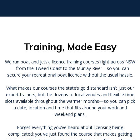
Training, Made Easy
We run boat and jetski licence training courses right across NSW
—from the Tweed Coast to the Murray River—so you can
secure your recreational boat licence without the usual hassle.
What makes our courses the state’s gold standard isn’t just our
expert trainers, but the dozens of local venues and flexible time
slots available throughout the warmer months—so you can pick
a date, location and time that fits around your work and
weekend plans.
Forget everything you’ve heard about licensing being
complicated: you’ve just found the course that makes getting