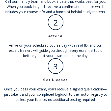
Call our friendly team and book a date that works best for you.
When you book in, you’ll receive a confirmation bundle which
includes your course info and a bunch of helpful study material.
2
Attend
Arrive on your scheduled course day with valid ID, and our
expert trainers will guide you through every essential topic
before you sit your exam that same day.
3
Get Licence
Once you pass your exam, you’ll receive a signed qualification—
just take it and your completed logbook to the motor registry to
collect your licence, no additional testing required.