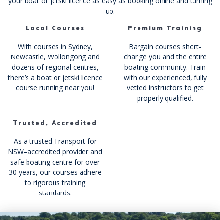
your boat or jetski licence as easy as booking online and turning
up.
Local Courses
Premium Training
With courses in Sydney,
Bargain courses short-
Newcastle, Wollongong and
change you and the entire
dozens of regional centres,
boating community. Train
there’s a boat or jetski licence
with our experienced, fully
course running near you!
vetted instructors to get
properly qualified.
Trusted, Accredited
As a trusted Transport for
NSW–accredited provider and
safe boating centre for over
30 years, our courses adhere
to rigorous training
standards.