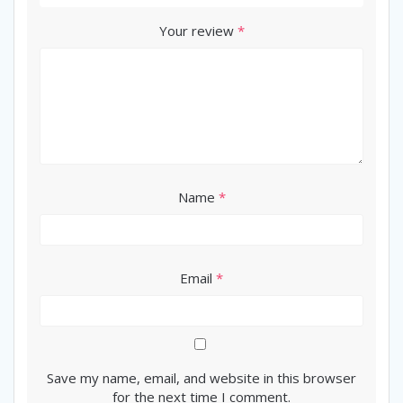
Your review
*
Name
*
Email
*
Save my name, email, and website in this browser
for the next time I comment.