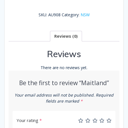
SKU:
AU908
Category:
NSW
Reviews (0)
Reviews
There are no reviews yet.
Be the first to review “Maitland”
Your email address will not be published.
Required
fields are marked
*
Your rating
*