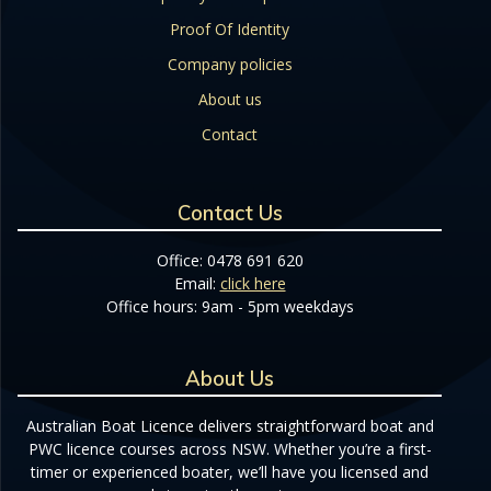
Proof Of Identity
Company policies
About us
Contact
Contact Us
Office: 0478 691 620
Email:
click here
Office hours: 9am - 5pm weekdays
About Us
Australian Boat Licence delivers straightforward boat and
PWC licence courses across NSW. Whether you’re a first-
timer or experienced boater, we’ll have you licensed and