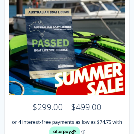
Price
$
299.00
–
$
499.00
range:
$299.00
through
$499.00