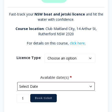
Fast-track your
NSW boat and jetski licence
and hit the
water with confidence.
Course location
: Club Maitland City,
14 Arthur St,
Rutherford NSW 2320
For details on this course,
click here
.
Licence Type
Available date(s)
*
Maitland
Book ticket
quantity