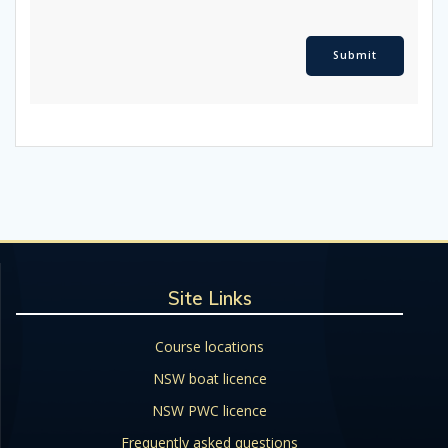
Site Links
Course locations
NSW boat licence
NSW PWC licence
Frequently asked questions