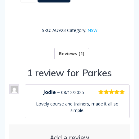
quantity
SKU:
AU923
Category:
NSW
Reviews (1)
1 review for
Parkes
Jodie
–
08/12/2025
Rated
5
out
Lovely course and trainers, made it all so
of 5
simple.
Add a review