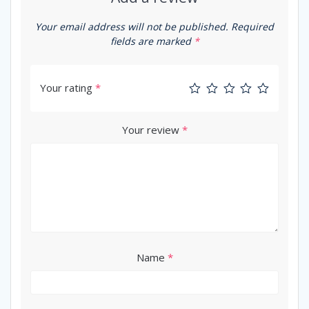
Your email address will not be published.
Required
fields are marked
*
Your rating
*
Your review
*
Name
*