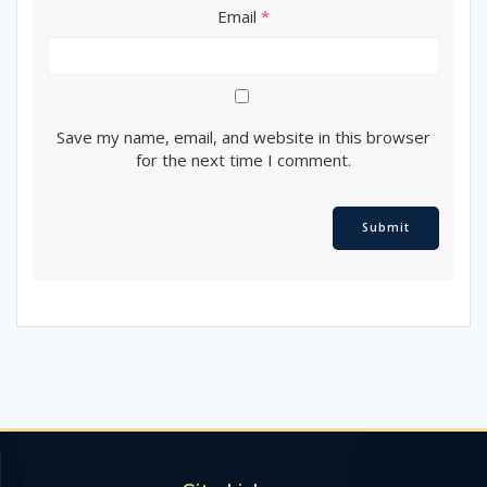
Email
*
Save my name, email, and website in this browser
for the next time I comment.