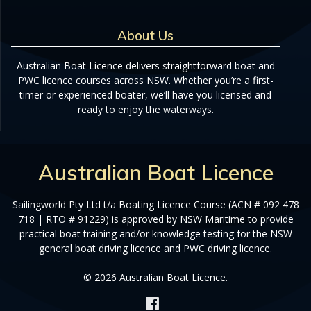
About Us
Australian Boat Licence delivers straightforward boat and
PWC licence courses across NSW. Whether you’re a first-
timer or experienced boater, we’ll have you licensed and
ready to enjoy the waterways.
Australian Boat Licence
Sailingworld Pty Ltd t/a Boating Licence Course (ACN # 092 478
718 | RTO # 91229) is approved by NSW Maritime to provide
practical boat training and/or knowledge testing for the NSW
general boat driving licence and PWC driving licence.
© 2026 Australian Boat Licence.