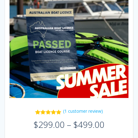
(
1
customer review)
1
Rated
5.00
Price
$
299.00
–
$
499.00
out of 5
range:
based on
$299.00
customer