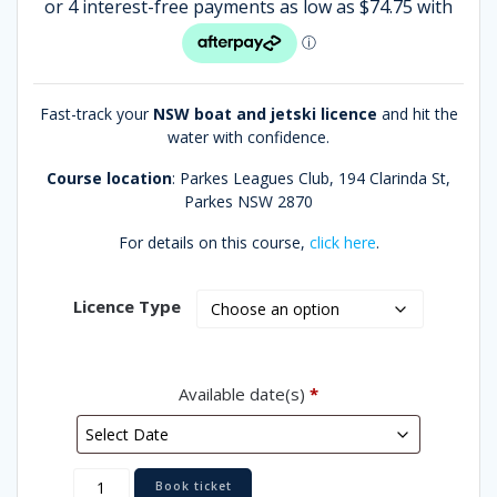
rating
through
$499.00
Fast-track your
NSW boat and jetski licence
and hit the
water with confidence.
Course location
: Parkes Leagues Club,
194 Clarinda St,
Parkes NSW 2870
For details on this course,
click here
.
Licence Type
Available date(s)
*
Parkes
Book ticket