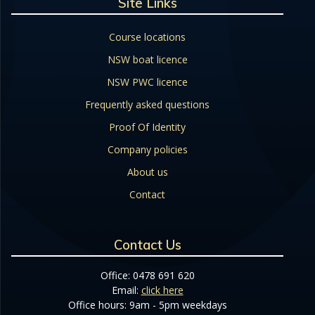
Site Links
Course locations
NSW boat licence
NSW PWC licence
Frequently asked questions
Proof Of Identity
Company policies
About us
Contact
Contact Us
Office: 0478 691 620
Email:
click here
Office hours: 9am - 5pm weekdays