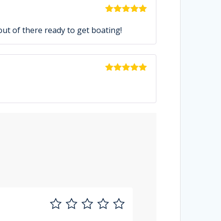
Rated
5
out
of 5
out of there ready to get boating!
Rated
5
out
of 5