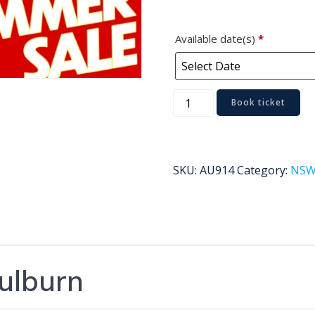
Available date(s)
*
Goulburn
Book ticket
quantity
SKU:
AU914
Category:
NS
ulburn