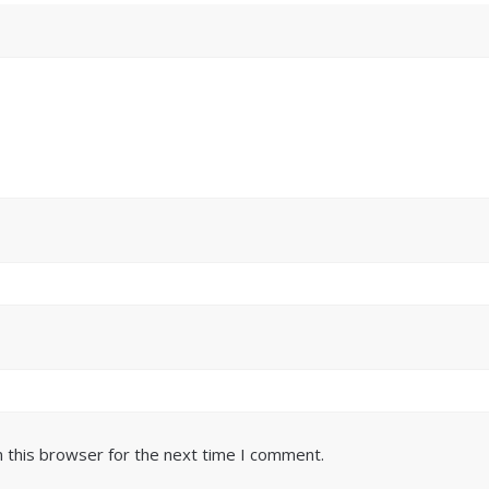
 this browser for the next time I comment.