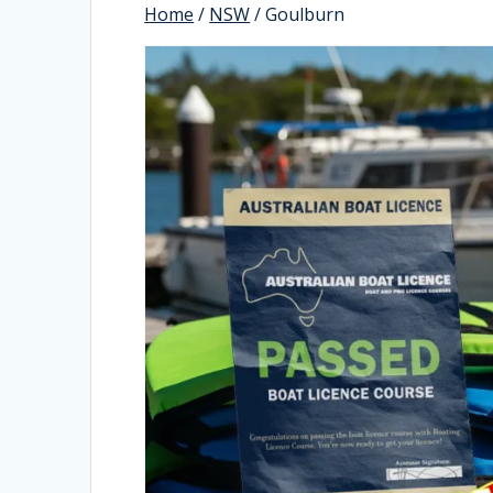
Home
/
NSW
/ Goulburn