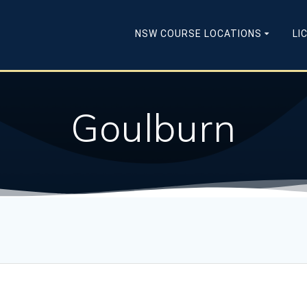
NSW COURSE LOCATIONS
LI
Goulburn