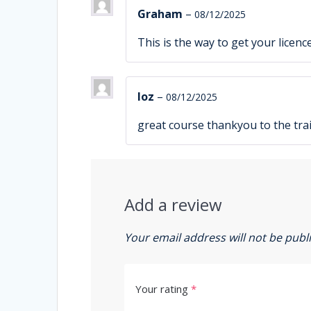
Graham
–
08/12/2025
This is the way to get your licenc
loz
–
08/12/2025
great course thankyou to the tra
Add a review
Your email address will not be publ
Your rating
*