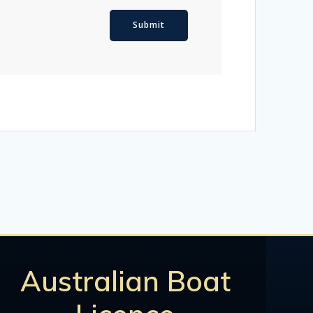
Australian Boat