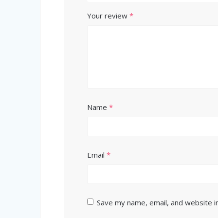
Your review
*
Name
*
Email
*
Save my name, email, and website in