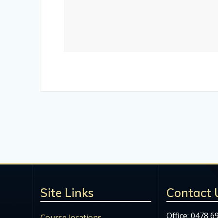
Site Links
Contact 
Office: 0478 6
Course locations