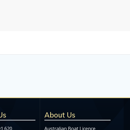
Us
About Us
91 620
Australian Boat Licence