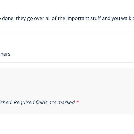
e done, they go over all of the important stuff and you walk 
iners
ished.
Required fields are marked
*