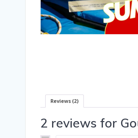
Reviews (2)
2 reviews for
Go