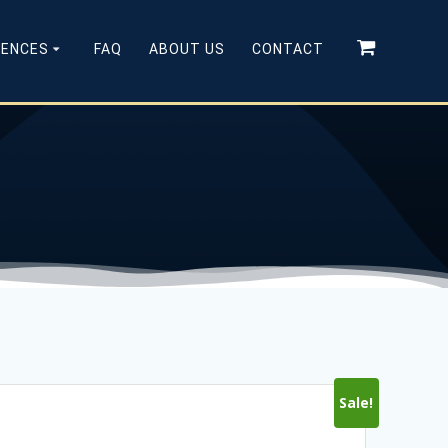
CENCES
FAQ
ABOUT US
CONTACT
Sale!