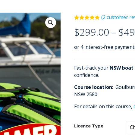
(
2
customer re
Rated
2
5.00
$
299.00
–
$
49
out of 5
based on
customer
ratings
Fast-track your
NSW boat a
confidence.
Course location
: Goulbur
NSW 2580
For details on this course,
Licence Type