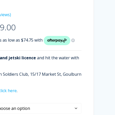
views)
Price
9.00
range:
$299.00
through
$499.00
nd jetski licence
and hit the water with
n Soldiers Club,
15/17 Market St, Goulburn
click here
.