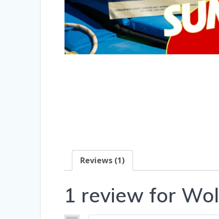
Reviews (1)
1 review for
Wol