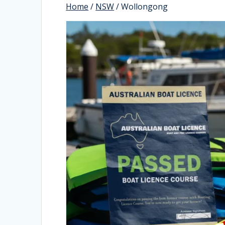
Home
/
NSW
/ Wollongong