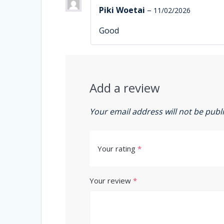
Piki Woetai
–
11/02/2026
Good
Add a review
Your email address will not be publ
Your rating
*
Your review
*