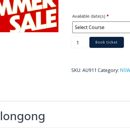
Available date(s)
*
Wollongong
Book ticket
quantity
SKU:
AU911
Category:
NS
longong