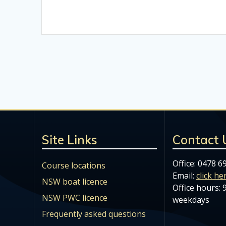
Site Links
Contact 
Office: 0478 6
Course locations
Email:
click he
NSW boat licence
Office hours:
NSW PWC licence
weekdays
Frequently asked questions