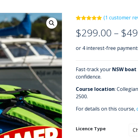
(
1
customer re
Rated
1
5.00
$
299.00
–
$
49
out of 5
based on
customer
rating
Fast-track your
NSW boat a
confidence.
Course location
: Collegi
2500.
For details on this course,
Licence Type