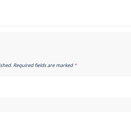
ished.
Required fields are marked
*