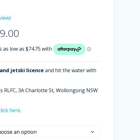
view)
Price
9.00
range:
$299.00
through
$499.00
nd jetski licence
and hit the water with
ans RLFC, 3A Charlotte St, Wollongong NSW
click here
.