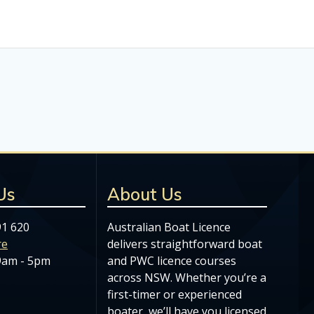
Us
About Us
91 620
Australian Boat Licence
re
delivers straightforward boat
 9am - 5pm
and PWC licence courses
across NSW. Whether you’re a
first-timer or experienced
boater, we’ll have you licensed