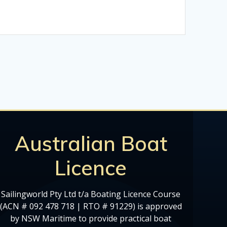
Australian Boat
Licence
Sailingworld Pty Ltd t/a Boating Licence Course
(ACN # 092 478 718 | RTO # 91229) is approved
by NSW Maritime to provide practical boat