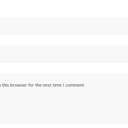
 this browser for the next time I comment.