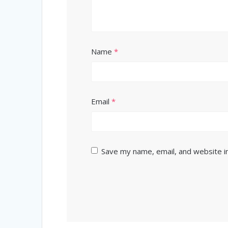
Name
*
Email
*
Save my name, email, and website in