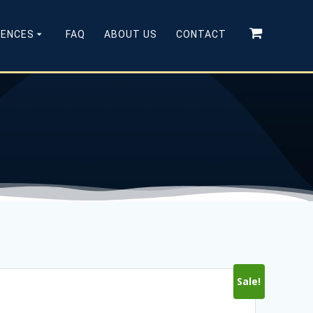
CENCES
FAQ
ABOUT US
CONTACT
Sale!