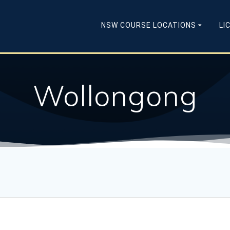
NSW COURSE LOCATIONS
LI
Wollongong